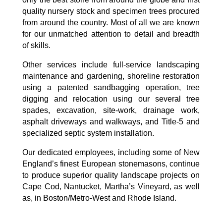
quality nursery stock and specimen trees procured
from around the country. Most of all we are known
for our unmatched attention to detail and breadth
of skills.
Other services include full-service landscaping
maintenance and gardening, shoreline restoration
using a patented sandbagging operation, tree
digging and relocation using our several tree
spades, excavation, site-work, drainage work,
asphalt driveways and walkways, and Title-5 and
specialized septic system installation.
Our dedicated employees, including some of New
England’s finest European stonemasons, continue
to produce superior quality landscape projects on
Cape Cod, Nantucket, Martha’s Vineyard, as well
as, in Boston/Metro-West and Rhode Island.