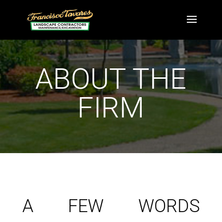
ABOUT THE
FIRM
A FEW WORDS