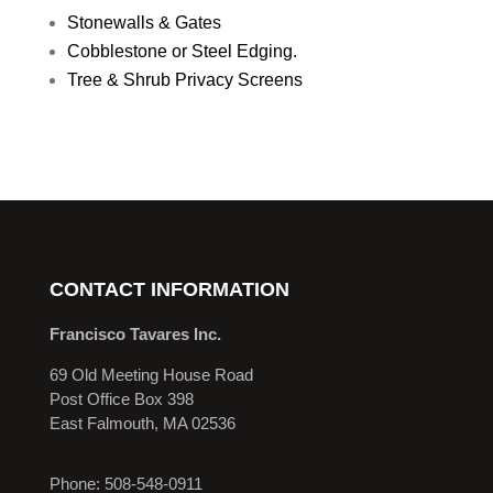
Stonewalls & Gates
Cobblestone or Steel Edging.
Tree & Shrub Privacy Screens
CONTACT INFORMATION
Francisco Tavares Inc.
69 Old Meeting House Road
Post Office Box 398
East Falmouth, MA 02536
Phone: 508-548-0911