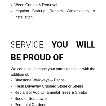
Weed Control & Removal
Irrigation Start-up, Repairs, Winterization, &
Installation
SERVICE
YOU WILL
BE PROUD OF
We can also increase your yards aesthetic with the
addition of:
Bluestone Walkways & Patios
Fresh Driveway Crushed Stone or Shells
Replant or Add Ornamental Trees & Shrubs
Seed or Sod Lawns
Perennial Gardens