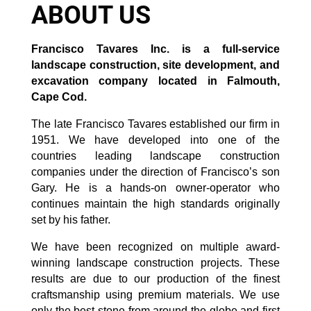
ABOUT US
Francisco Tavares Inc. is a full-service
landscape construction, site development, and
excavation company located in Falmouth,
Cape Cod.
The late Francisco Tavares established our firm in
1951. We have developed into one of the
countries leading landscape construction
companies under the direction of Francisco’s son
Gary. He is a hands-on owner-operator who
continues maintain the high standards originally
set by his father.
We have been recognized on multiple award-
winning landscape construction projects. These
results are due to our production of the finest
craftsmanship using premium materials. We use
only the best stone from around the globe and first