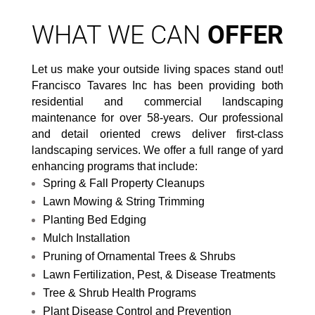
WHAT WE CAN
OFFER
Let us make your outside living spaces stand out!
Francisco Tavares Inc has been providing both
residential and commercial landscaping
maintenance for over 58-years. Our professional
and detail oriented crews deliver first-class
landscaping services. We offer a full range of yard
enhancing programs that include:
Spring & Fall Property Cleanups
Lawn Mowing & String Trimming
Planting Bed Edging
Mulch Installation
Pruning of Ornamental Trees & Shrubs
Lawn Fertilization, Pest, & Disease Treatments
Tree & Shrub Health Programs
Plant Disease Control and Prevention