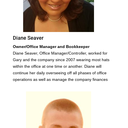
Diane Seaver
Owner/Office Manager and Bookkeeper
Diane Seaver, Office Manager/Controller, worked for
Gary and the company since 2007 wearing most hats
within the office at one time or another. Diane will
continue her daily overseeing off all phases of office
operations as well as manage the company finances