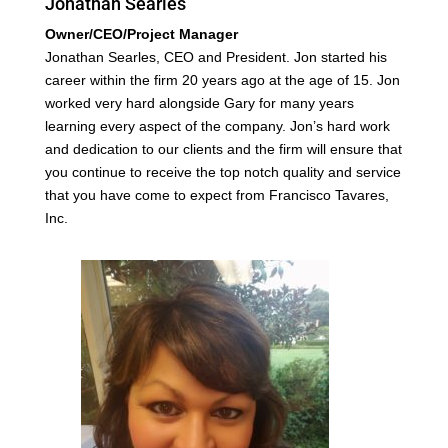
Jonathan Searles
Owner/CEO/Project Manager
Jonathan Searles, CEO and President. Jon started his
career within the firm 20 years ago at the age of 15. Jon
worked very hard alongside Gary for many years
learning every aspect of the company. Jon’s hard work
and dedication to our clients and the firm will ensure that
you continue to receive the top notch quality and service
that you have come to expect from Francisco Tavares,
Inc.