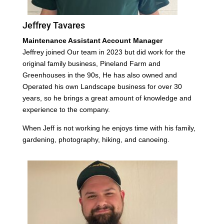
Jeffrey Tavares
Maintenance Assistant Account Manager
Jeffrey joined Our team in 2023 but did work for the
original family business, Pineland Farm and
Greenhouses in the 90s, He has also owned and
Operated his own Landscape business for over 30
years, so he brings a great amount of knowledge and
experience to the company.
When Jeff is not working he enjoys time with his family,
gardening, photography, hiking, and canoeing.