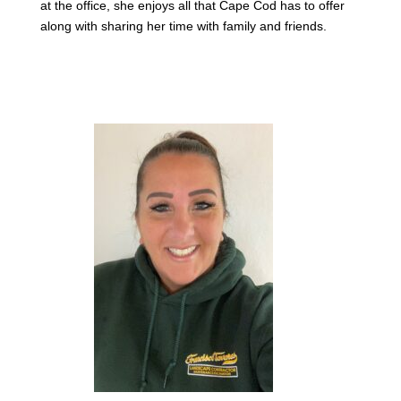
at the office, she enjoys all that Cape Cod has to offer
along with sharing her time with family and friends.