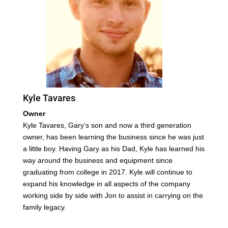
Kyle Tavares
Owner
Kyle Tavares, Gary’s son and now a third generation
owner, has been learning the business since he was just
a little boy. Having Gary as his Dad, Kyle has learned his
way around the business and equipment since
graduating from college in 2017. Kyle will continue to
expand his knowledge in all aspects of the company
working side by side with Jon to assist in carrying on the
family legacy.