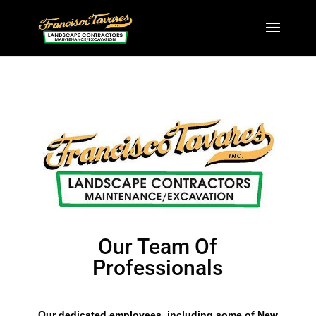
Our Team Of
Professionals
Our dedicated employees, including some of New