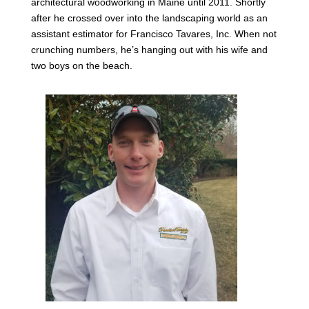
architectural woodworking in Maine until 2011. Shortly
after he crossed over into the landscaping world as an
assistant estimator for Francisco Tavares, Inc. When not
crunching numbers, he’s hanging out with his wife and
two boys on the beach.