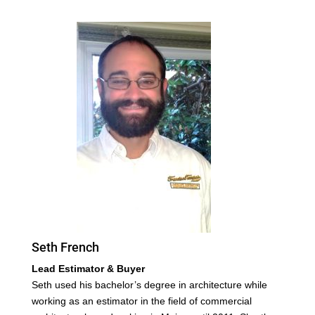
Seth French
Lead Estimator & Buyer
Seth used his bachelor’s degree in architecture while
working as an estimator in the field of commercial