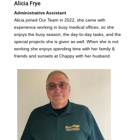
Alicia Frye
Administrative Assistant
Alicia joined Our Team in 2022, she came with
experience working in busy medical offices, so she
enjoys the busy season, the day-to-day tasks, and the
special projects she is given as well. When she is not
working she enjoys spending time with her family &
friends and sunsets at Chappy with her husband.