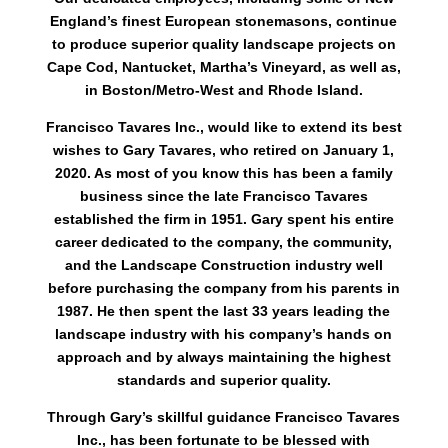
England’s finest European stonemasons, continue
to produce superior quality landscape projects on
Cape Cod, Nantucket, Martha’s Vineyard, as well as,
in Boston/Metro-West and Rhode Island.
Francisco Tavares Inc., would like to extend its best
wishes to Gary Tavares, who retired on January 1,
2020. As most of you know this has been a family
business since the late Francisco Tavares
established the firm in 1951. Gary spent his entire
career dedicated to the company, the community,
and the Landscape Construction industry well
before purchasing the company from his parents in
1987. He then spent the last 33 years leading the
landscape industry with his company’s hands on
approach and by always maintaining the highest
standards and superior quality.
Through Gary’s skillful guidance Francisco Tavares
Inc., has been fortunate to be blessed with