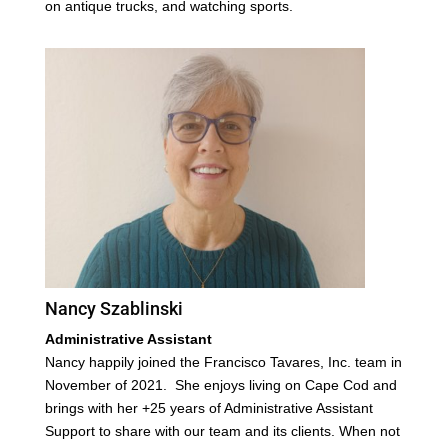
on antique trucks, and watching sports.
Nancy Szablinski
Administrative Assistant
Nancy happily joined the Francisco Tavares, Inc. team in
November of 2021.
She enjoys living on Cape Cod and
brings with her +25 years of Administrative Assistant
Support to share with our team and its clients. When not