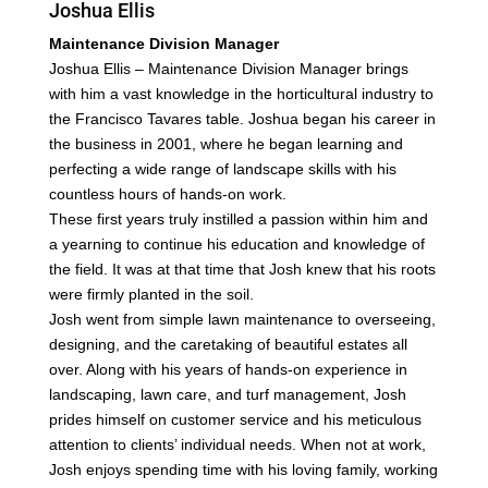
Joshua Ellis
Maintenance Division Manager
Joshua Ellis – Maintenance Division Manager brings
with him a vast knowledge in the horticultural
industry to
the Francisco Tavares table. Joshua began his career in
the business in 2001, where he began
learning and
perfecting a wide range of landscape skills with his
countless hours of hands-on work.
These first years truly instilled a passion within him and
a yearning to continue his education and
knowledge of
the field. It was at that time that Josh knew that his roots
were firmly planted in the soil.
Josh went from simple lawn maintenance to overseeing,
designing, and the caretaking of beautiful
estates all
over.
Along with his years of hands-on experience in
landscaping, lawn care, and turf management, Josh
prides
himself on customer service and his meticulous
attention to clients’ individual needs. When not at
work,
Josh enjoys spending time with his loving family, working