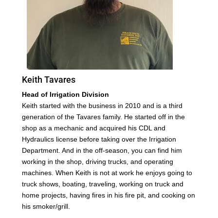
Keith Tavares
Head of Irrigation Division
Keith started with the business in 2010 and is a third
generation of the Tavares family. He started off in the
shop as a mechanic and acquired his CDL and
Hydraulics license before taking over the Irrigation
Department. And in the off-season, you can find him
working in the shop, driving trucks, and operating
machines. When Keith is not at work he enjoys going to
truck shows, boating, traveling, working on truck and
home projects, having fires in his fire pit, and cooking on
his smoker/grill.