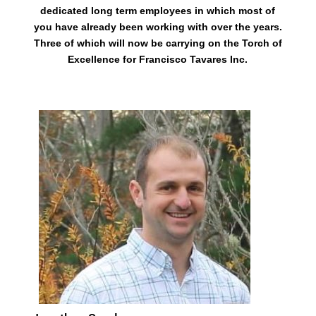
dedicated long term employees in which most of
you have already been working with over the years.
Three of which will now be carrying on the Torch of
Excellence for Francisco Tavares Inc.