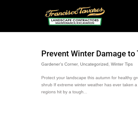
Prevent Winter Damage to 
Gardener's Corner
,
Uncategorized
,
Winter Tips
Protect your landscape this autumn for healthy
shrub If extreme winter weather has ever taken a 
regions hit by a tough...