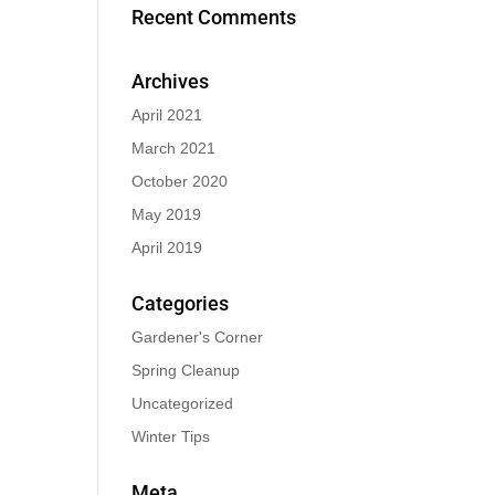
Recent Comments
Archives
April 2021
March 2021
October 2020
May 2019
April 2019
Categories
Gardener's Corner
Spring Cleanup
Uncategorized
Winter Tips
Meta