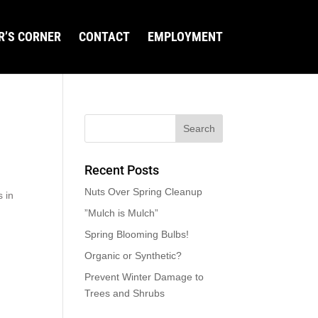
R’S CORNER
CONTACT
EMPLOYMENT
Recent Posts
Nuts Over Spring Cleanup
s in
”Mulch is Mulch”
Spring Blooming Bulbs!
Organic or Synthetic?
Prevent Winter Damage to
Trees and Shrubs