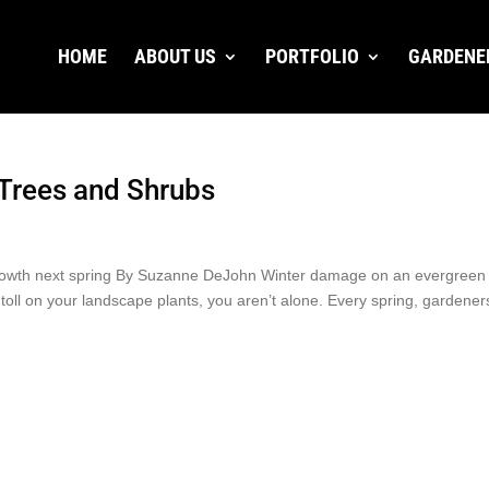
HOME
ABOUT US
PORTFOLIO
GARDENE
Trees and Shrubs
 growth next spring By Suzanne DeJohn Winter damage on an evergreen
toll on your landscape plants, you aren’t alone. Every spring, gardener